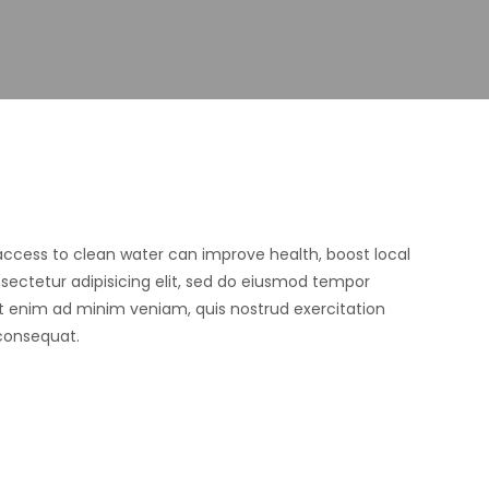
 access to clean water can improve health, boost local
ectetur adipisicing elit, sed do eiusmod tempor
Ut enim ad minim veniam, quis nostrud exercitation
 consequat.