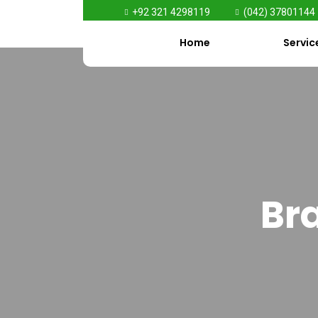
+92 321 4298119
(042) 37801144
Home
Servic
Bra