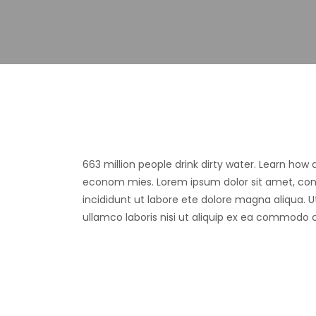
663 million people drink dirty water. Learn how
econom mies. Lorem ipsum dolor sit amet, cons
incididunt ut labore ete dolore magna aliqua. 
ullamco laboris nisi ut aliquip ex ea commodo