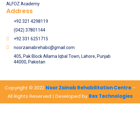
ALFOZ Academy
Address
+92 321 4298119
(042) 37801144
+92 331 6251715
noorzainabrehabc@gmail.com
405, Pak Block Allama Iqbal Town, Lahore, Punjab
44000, Pakistan
Copyright © 2022
Noor Zainab Rehabilitation Centre
–
All Rights Reserved | Developed by
Rex Technologies