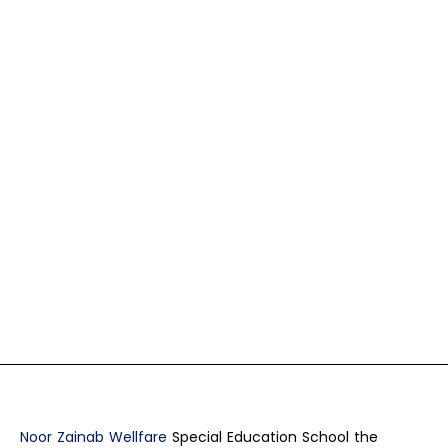
Noor Zainab Wellfare
Special Education School the