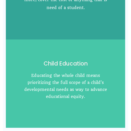
need of a student.
Child Education
Educating the whole child means
prioritizing the full scope of a child's
developmental needs as way to advance
educational equity.