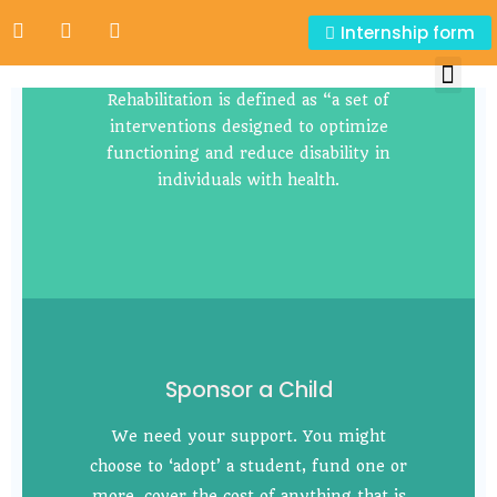
Internship form
Rehablitation Units
Rehabilitation is defined as “a set of
interventions designed to optimize
functioning and reduce disability in
individuals with health.
Sponsor a Child
We need your support. You might
choose to ‘adopt’ a student, fund one or
more, cover the cost of anything that is