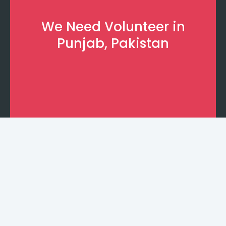
We Need Volunteer in
Punjab, Pakistan