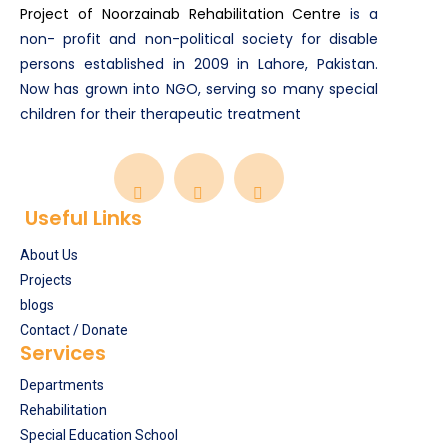
Project of Noorzainab Rehabilitation Centre
is a
non- profit and non-political society for disable
persons established in 2009 in Lahore, Pakistan.
Now has grown into NGO, serving so many special
children for their therapeutic treatment
Useful Links
About Us
Projects
blogs
Contact / Donate
Services
Departments
Rehabilitation
Special Education School