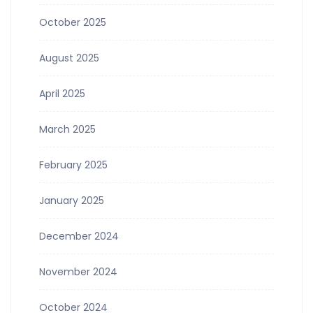
October 2025
August 2025
April 2025
March 2025
February 2025
January 2025
December 2024
November 2024
October 2024