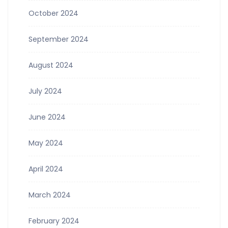
October 2024
September 2024
August 2024
July 2024
June 2024
May 2024
April 2024
March 2024
February 2024