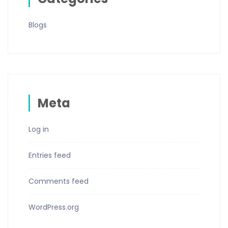
Blogs
Meta
Log in
Entries feed
Comments feed
WordPress.org