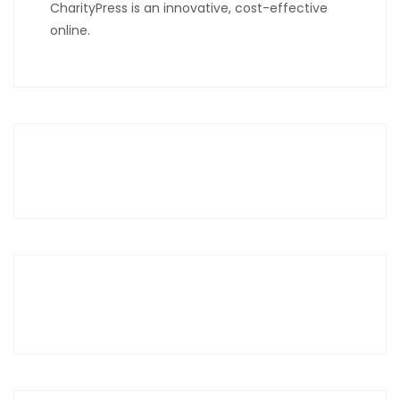
CharityPress is an innovative, cost-effective
online.