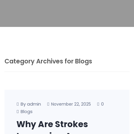
Category Archives for Blogs
By admin
0
November 22, 2025
Blogs
Why Are Strokes