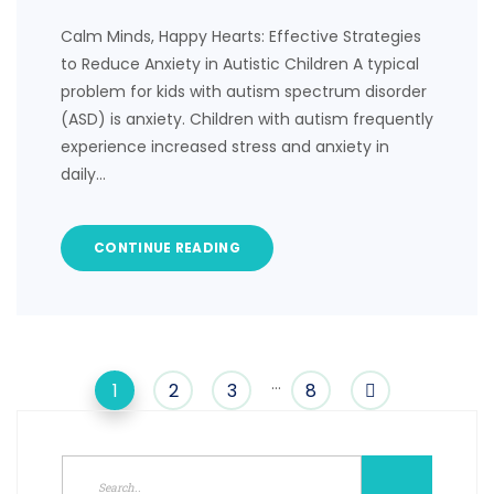
Calm Minds, Happy Hearts: Effective Strategies
to Reduce Anxiety in Autistic Children A typical
problem for kids with autism spectrum disorder
(ASD) is anxiety. Children with autism frequently
experience increased stress and anxiety in
daily…
CONTINUE READING
…
1
2
3
8