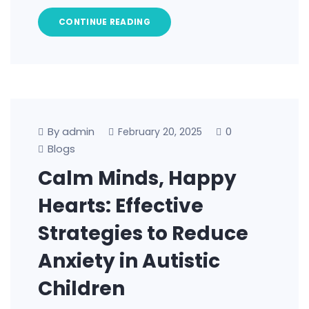
CONTINUE READING
By admin
0
February 20, 2025
Blogs
Calm Minds, Happy
Hearts: Effective
Strategies to Reduce
Anxiety in Autistic
Children