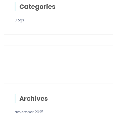
Categories
Blogs
Archives
November 2025