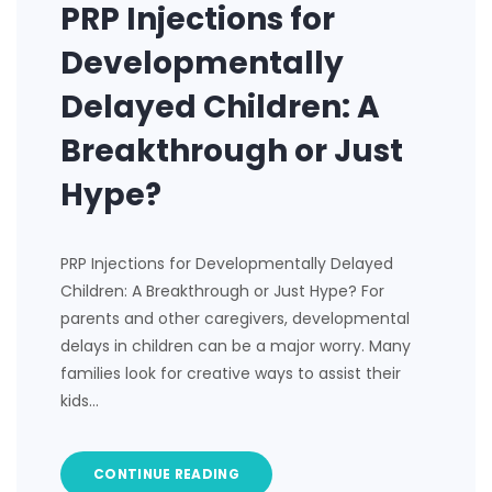
PRP Injections for
Developmentally
Delayed Children: A
Breakthrough or Just
Hype?
PRP Injections for Developmentally Delayed
Children: A Breakthrough or Just Hype? For
parents and other caregivers, developmental
delays in children can be a major worry. Many
families look for creative ways to assist their
kids…
CONTINUE READING