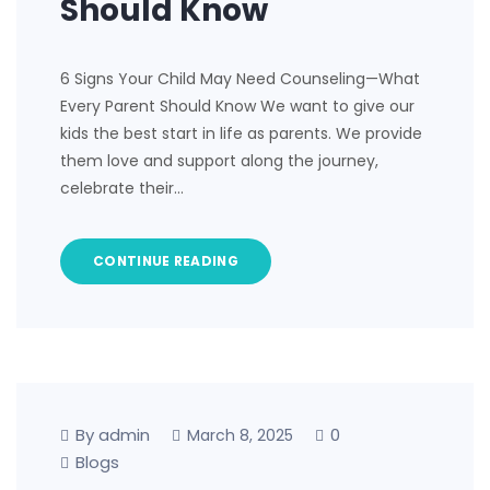
Should Know
6 Signs Your Child May Need Counseling—What
Every Parent Should Know We want to give our
kids the best start in life as parents. We provide
them love and support along the journey,
celebrate their…
CONTINUE READING
By admin
0
March 8, 2025
Blogs