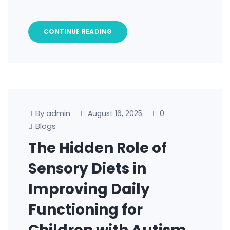
CONTINUE READING
By admin
0
August 16, 2025
Blogs
The Hidden Role of
Sensory Diets in
Improving Daily
Functioning for