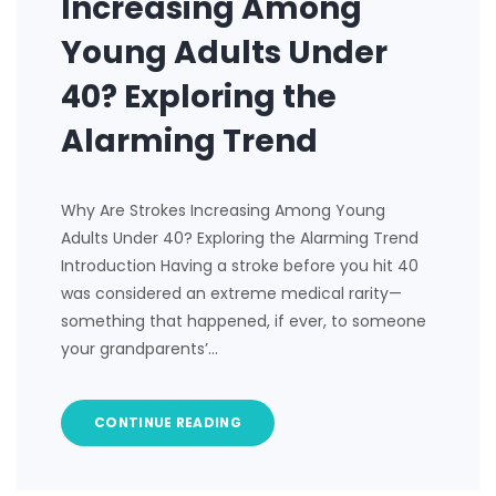
Increasing Among
Young Adults Under
40? Exploring the
Alarming Trend
Why Are Strokes Increasing Among Young
Adults Under 40? Exploring the Alarming Trend
Introduction Having a stroke before you hit 40
was considered an extreme medical rarity—
something that happened, if ever, to someone
your grandparents’…
CONTINUE READING