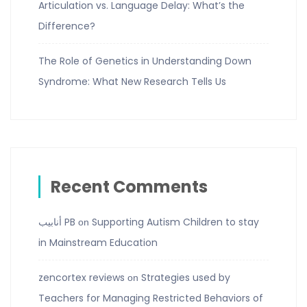
Articulation vs. Language Delay: What’s the
Difference?
The Role of Genetics in Understanding Down
Syndrome: What New Research Tells Us
Recent Comments
أنابيب PB
Supporting Autism Children to stay
on
in Mainstream Education
zencortex reviews
Strategies used by
on
Teachers for Managing Restricted Behaviors of