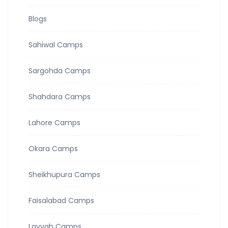
Blogs
Sahiwal Camps
Sargohda Camps
Shahdara Camps
Lahore Camps
Okara Camps
Sheikhupura Camps
Faisalabad Camps
Layyah Camps