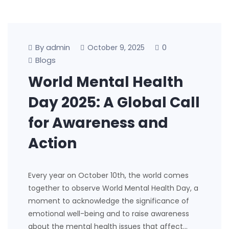
By admin
0
October 9, 2025
Blogs
World Mental Health
Day 2025: A Global Call
for Awareness and
Action
Every year on October 10th, the world comes
together to observe World Mental Health Day, a
moment to acknowledge the significance of
emotional well-being and to raise awareness
about the mental health issues that affect…