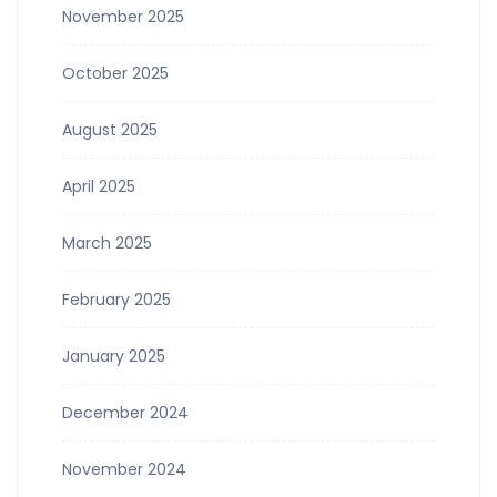
November 2025
October 2025
August 2025
April 2025
March 2025
February 2025
January 2025
December 2024
November 2024