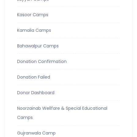
Kasoor Camps
Kamalia Camps
Bahawalpur Camps
Donation Confirmation
Donation Failed
Donor Dashboard
Noorzainab Wellfare & Special Educational
Camps
Gujranwala Camp