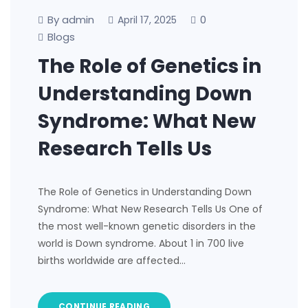
By admin
0
April 17, 2025
Blogs
The Role of Genetics in
Understanding Down
Syndrome: What New
Research Tells Us
The Role of Genetics in Understanding Down
Syndrome: What New Research Tells Us One of
the most well-known genetic disorders in the
world is Down syndrome. About 1 in 700 live
births worldwide are affected…
CONTINUE READING