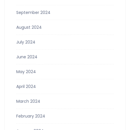
September 2024
August 2024
July 2024
June 2024
May 2024
April 2024
March 2024
February 2024