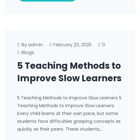
By admin
0
February 20, 2025
Blogs
5 Teaching Methods to
Improve Slow Learners
5 Teaching Methods to Improve Slow Learners 5
Teaching Methods to Improve Slow Learners
Every child learns at their own pace, but some
students face difficulties grasping concepts as
quickly as their peers. These students,…