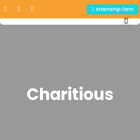
Internship form
Charitious