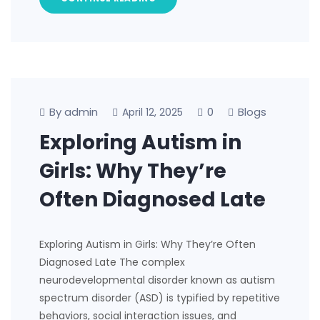
By admin
0
Blogs
April 12, 2025
Exploring Autism in
Girls: Why They’re
Often Diagnosed Late
Exploring Autism in Girls: Why They’re Often
Diagnosed Late The complex
neurodevelopmental disorder known as autism
spectrum disorder (ASD) is typified by repetitive
behaviors, social interaction issues, and