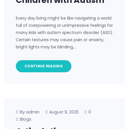
Children with Autism
Every day living might be like navigating a world
full of overpowering or unimpressive feelings for
many kids with autism spectrum disorder (ASD).
Certain textures may cause pain or anxiety,
bright lights may be blinding,…
CONTINUE READING
By admin
0
August 9, 2025
Blogs