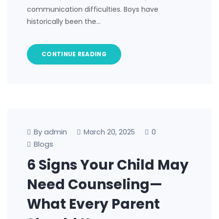
communication difficulties. Boys have
historically been the…
CONTINUE READING
By admin
0
March 20, 2025
Blogs
6 Signs Your Child May
Need Counseling—
What Every Parent