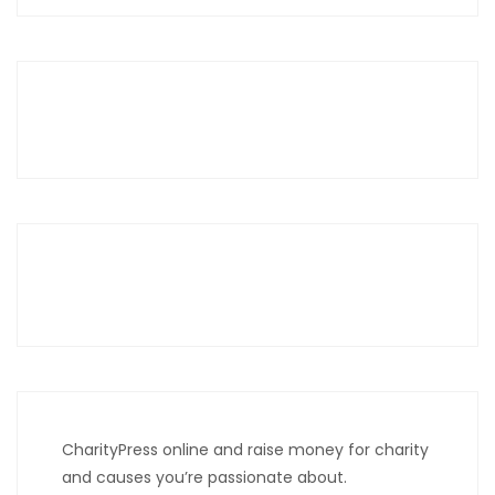
CharityPress online and raise money for charity
and causes you’re passionate about.