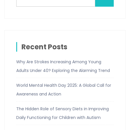
Recent Posts
Why Are Strokes Increasing Among Young
Adults Under 40? Exploring the Alarming Trend
World Mental Health Day 2025: A Global Call for
Awareness and Action
The Hidden Role of Sensory Diets in Improving
Daily Functioning for Children with Autism