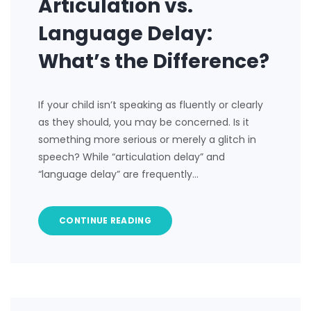
Articulation vs.
Language Delay:
What’s the Difference?
If your child isn’t speaking as fluently or clearly
as they should, you may be concerned. Is it
something more serious or merely a glitch in
speech? While “articulation delay” and
“language delay” are frequently…
CONTINUE READING