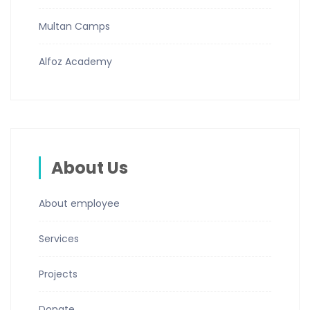
Multan Camps
Alfoz Academy
About Us
About employee
Services
Projects
Donate