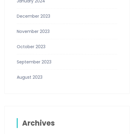
January 2024
December 2023
November 2023
October 2023
September 2023
August 2023
Archives