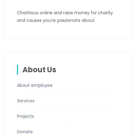
Charitious online and raise money for charity
and causes you’re passionate about.
About Us
About employee
Services
Projects
Donate