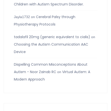
Children with Autism Spectrum Disorder.
Cerebral Palsy through
Jayla1732
on
Physiotherapy Protocols
tadalafil 20mg (generic equivalent to cialis)
on
Choosing the Autism Communication AAC
Device
Dispelling Common Misconceptions About
Autism - Noor Zainab RC
Virtual Autism: A
on
Modern Approach