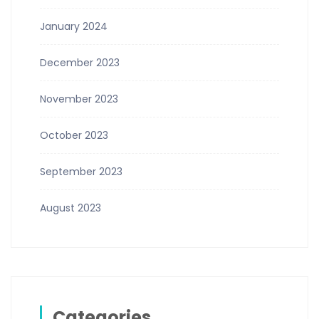
January 2024
December 2023
November 2023
October 2023
September 2023
August 2023
Categories