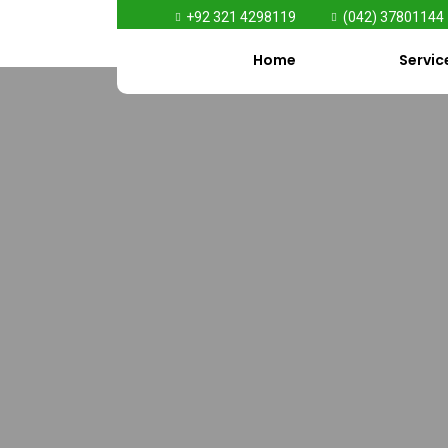
+92 321 4298119
(042) 37801144
Home
Servic