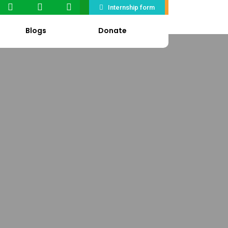
Internship form
Blogs
Donate