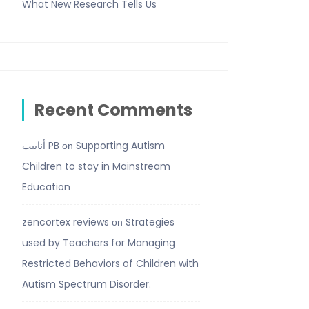
What New Research Tells Us
Recent Comments
أنابيب PB
Supporting Autism
on
Children to stay in Mainstream
Education
zencortex reviews
Strategies
on
used by Teachers for Managing
Restricted Behaviors of Children with
Autism Spectrum Disorder.