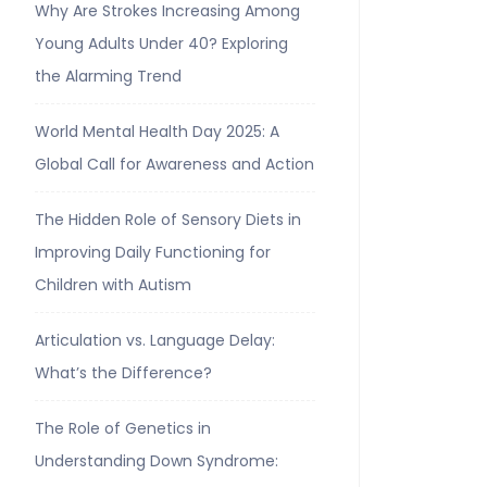
Why Are Strokes Increasing Among
Young Adults Under 40? Exploring
the Alarming Trend
World Mental Health Day 2025: A
Global Call for Awareness and Action
The Hidden Role of Sensory Diets in
Improving Daily Functioning for
Children with Autism
Articulation vs. Language Delay:
What’s the Difference?
The Role of Genetics in
Understanding Down Syndrome: