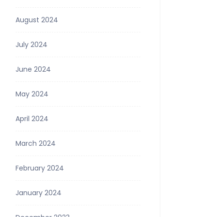
August 2024
July 2024
June 2024
May 2024
April 2024
March 2024
February 2024
January 2024