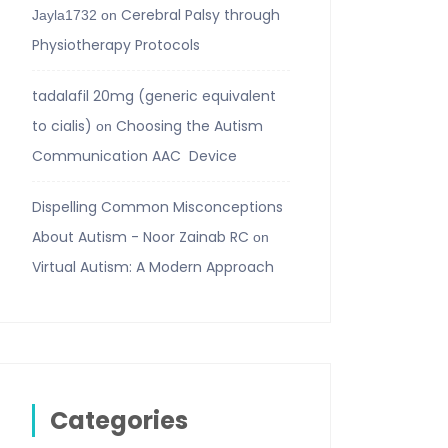
Cerebral Palsy through
Jayla1732
on
Physiotherapy Protocols
tadalafil 20mg (generic equivalent
to cialis)
Choosing the Autism
on
Communication AAC Device
Dispelling Common Misconceptions
About Autism - Noor Zainab RC
on
Virtual Autism: A Modern Approach
Categories