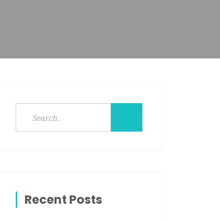
Recent Posts