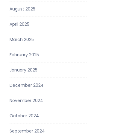
August 2025
April 2025
March 2025
February 2025
January 2025
December 2024
November 2024
October 2024
September 2024