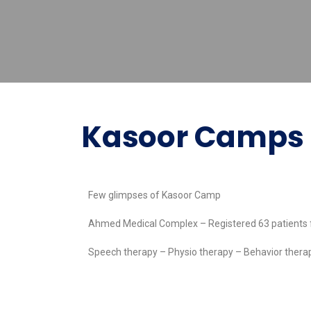
Kasoor Camps
Few glimpses of Kasoor Camp
Ahmed Medical Complex – Registered 63 patients
Speech therapy – Physio therapy – Behavior the