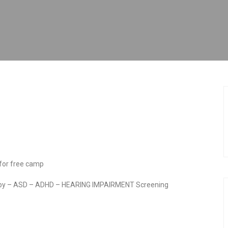
 for free camp
rapy – ASD – ADHD – HEARING IMPAIRMENT Screening