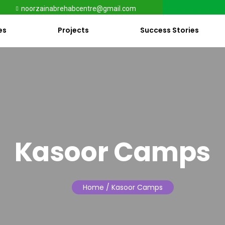
noorzainabrehabcentre@gmail.com
es
Projects
Success Stories
Kasoor Camps
Home
/ Kasoor Camps