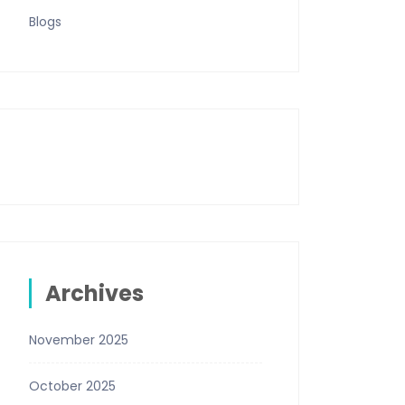
Blogs
Archives
November 2025
October 2025