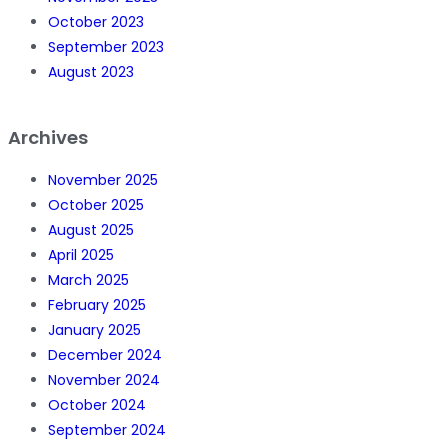
October 2023
September 2023
August 2023
Archives
November 2025
October 2025
August 2025
April 2025
March 2025
February 2025
January 2025
December 2024
November 2024
October 2024
September 2024