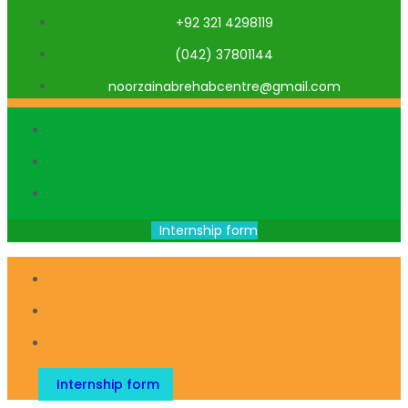
+92 321 4298119
(042) 37801144
noorzainabrehabcentre@gmail.com
Internship form
Internship form