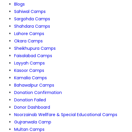
Blogs
Sahiwal Camps
Sargohda Camps
Shahdara Camps
Lahore Camps
Okara Camps
Sheikhupura Camps
Faisalabad Camps
Layyah Camps
Kasoor Camps
Kamalia Camps
Bahawalpur Camps
Donation Confirmation
Donation Failed
Donor Dashboard
Noorzainab Wellfare & Special Educational Camps
Gujranwala Camp
Multan Camps