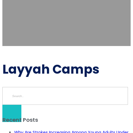
Layyah Camps
Recent Posts
Why Are Strokes Increasing Among Young Adults Under