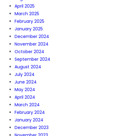
April 2025
March 2025
February 2025
January 2025
December 2024
November 2024
October 2024
September 2024
August 2024
July 2024
June 2024
May 2024
April 2024
March 2024
February 2024
January 2024
December 2023
November 2023