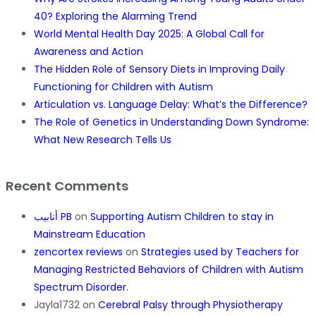
40? Exploring the Alarming Trend
World Mental Health Day 2025: A Global Call for
Awareness and Action
The Hidden Role of Sensory Diets in Improving Daily
Functioning for Children with Autism
Articulation vs. Language Delay: What’s the Difference?
The Role of Genetics in Understanding Down Syndrome:
What New Research Tells Us
Recent Comments
أنابيب PB
on
Supporting Autism Children to stay in
Mainstream Education
zencortex reviews
on
Strategies used by Teachers for
Managing Restricted Behaviors of Children with Autism
Spectrum Disorder.
Jayla1732
on
Cerebral Palsy through Physiotherapy