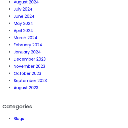
August 2024
July 2024
June 2024
May 2024
April 2024
March 2024
February 2024
January 2024
December 2023
November 2023
October 2023
September 2023
August 2023
Categories
Blogs