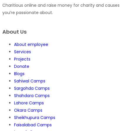
Charitious online and raise money for charity and causes
you’re passionate about.
About Us
About employee
Services
Projects
Donate
Blogs
Sahiwal Camps
Sargohda Camps
Shahdara Camps
Lahore Camps
Okara Camps
Sheikhupura Camps
Faisalabad Camps