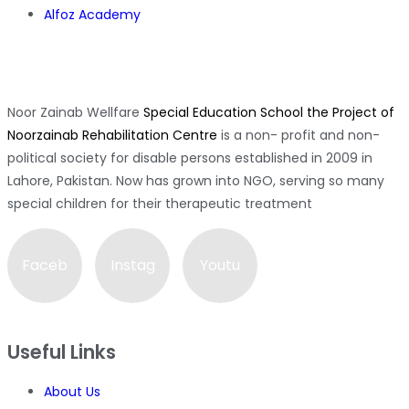
Alfoz Academy
Noor Zainab Wellfare
Special Education School the Project of
Noorzainab Rehabilitation Centre
is a non- profit and non-
political society for disable persons established in 2009 in
Lahore, Pakistan. Now has grown into NGO, serving so many
special children for their therapeutic treatment
Faceb
Instag
Youtu
ook-f
ram
be
Useful Links
About Us