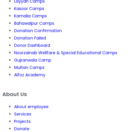
Layyah Camps
Kasoor Camps
Kamalia Camps
Bahawalpur Camps
Donation Confirmation
Donation Failed
Donor Dashboard
Noorzainab Wellfare & Special Educational Camps
Gujranwala Camp
Multan Camps
Alfoz Academy
About Us
About employee
Services
Projects
Donate