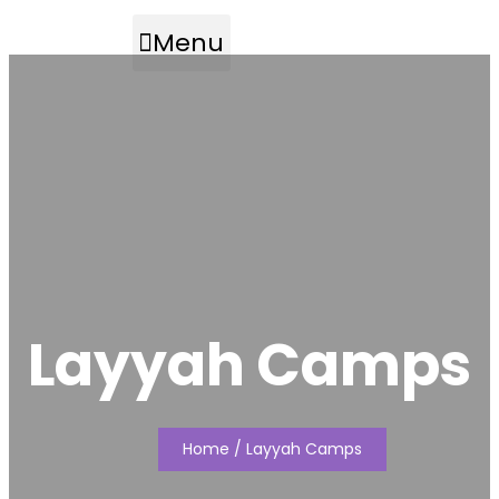
Menu
Layyah Camps
Home
/ Layyah Camps