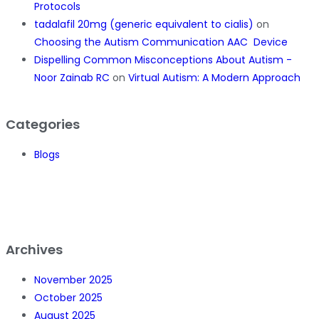
Protocols
tadalafil 20mg (generic equivalent to cialis)
on
Choosing the Autism Communication AAC Device
Dispelling Common Misconceptions About Autism -
Noor Zainab RC
on
Virtual Autism: A Modern Approach
Categories
Blogs
Archives
November 2025
October 2025
August 2025