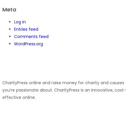
Meta
Log in
Entries feed
Comments feed
WordPress.org
CharityPress online and raise money for charity and causes
you’re passionate about. CharityPress is an innovative, cost-
effective online.