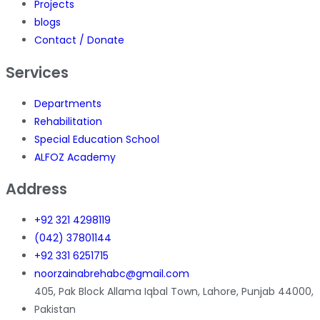
Projects
blogs
Contact / Donate
Services
Departments
Rehabilitation
Special Education School
ALFOZ Academy
Address
+92 321 4298119
(042) 37801144
+92 331 6251715
noorzainabrehabc@gmail.com
405, Pak Block Allama Iqbal Town, Lahore, Punjab 44000,
Pakistan