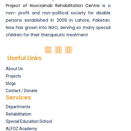
Project of Noorzainab Rehabilitation Centre
is a
non- profit and non-political society for disable
persons established in 2009 in Lahore, Pakistan.
Now has grown into NGO, serving so many special
children for their therapeutic treatment
Useful Links
About Us
Projects
blogs
Contact / Donate
Services
Departments
Rehabilitation
Special Education School
ALFOZ Academy