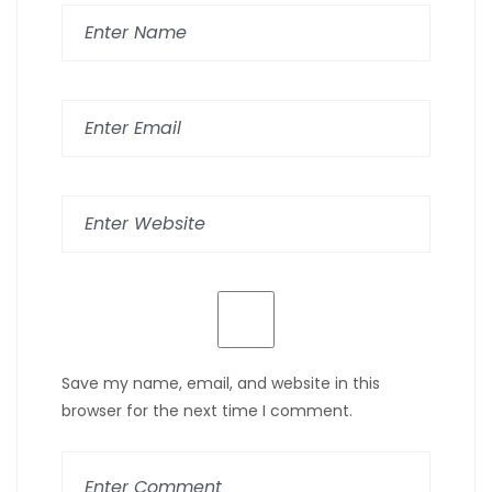
Save my name, email, and website in this
browser for the next time I comment.