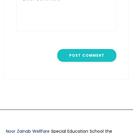
Noor Zainab Wellfare
Special Education School the