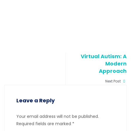
Virtual Autism: A
Modern
Approach
Next Post
Leave a Reply
Your email address will not be published.
Required fields are marked
*