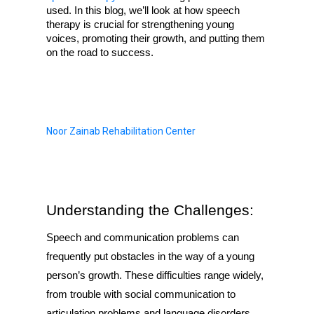
used. In this blog, we’ll look at how speech 
therapy is crucial for strengthening young 
voices, promoting their growth, and putting them 
on the road to success.
Noor Zainab Rehabilitation Center
Understanding the Challenges:
Speech and communication problems can
frequently put obstacles in the way of a young
person’s growth. These difficulties range widely,
from trouble with social communication to
articulation problems and language disorders.