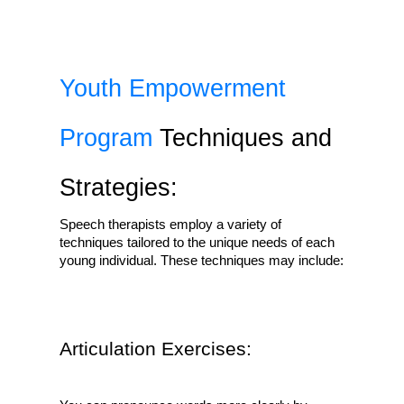
Youth Empowerment 
Program
 Techniques and 
Strategies:
Speech therapists employ a variety of 
techniques tailored to the unique needs of each 
young individual. These techniques may include:
Articulation Exercises: