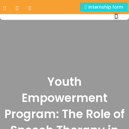
Internship form
Youth
Empowerment
Program: The Role of