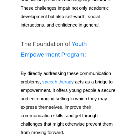
These challenges impair not only academic
development but also self-worth, social
interactions, and confidence in general.
The Foundation of
Youth
Empowerment Program
:
By directly addressing these communication
problems,
speech therapy
acts as a bridge to
empowerment. It offers young people a secure
and encouraging setting in which they may
express themselves, improve their
communication skills, and get through
challenges that might otherwise prevent them
from moving forward.