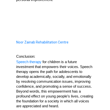
Noor Zainab Rehabilitation Centre
Conclusion:
Speech therapy
 for children is a future 
investment that empowers their voices. Speech 
therapy opens the path for adolescents to 
develop academically, socially, and emotionally 
by resolving communication issues, improving 
confidence, and promoting a sense of success. 
Beyond words, this empowerment has a 
profound effect on young people’s lives, creating 
the foundation for a society in which all voices 
are appreciated and heard.