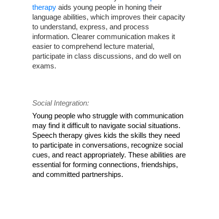
therapy
 aids young people in honing their 
language abilities, which improves their capacity 
to understand, express, and process 
information. Clearer communication makes it 
easier to comprehend lecture material, 
participate in class discussions, and do well on 
exams.
Social Integration:
Young people who struggle with communication 
may find it difficult to navigate social situations. 
Speech therapy gives kids the skills they need 
to participate in conversations, recognize social 
cues, and react appropriately. These abilities are 
essential for forming connections, friendships, 
and committed partnerships.