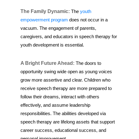
The Family Dynamic:
The
youth
empowerment program
does not occur in a
vacuum. The engagement of parents,
caregivers, and educators in speech therapy for
youth development is essential.
A Bright Future Ahead:
The doors to
opportunity swing wide open as young voices
grow more assertive and clear. Children who
receive speech therapy are more prepared to
follow their dreams, interact with others
effectively, and assume leadership
responsibilities. The abilities developed via
speech therapy are lifelong assets that support
career success, educational success, and
personal improvement.