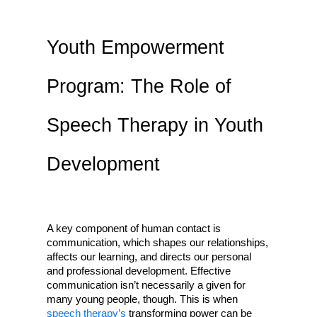
Youth Empowerment
Program: The Role of
Speech Therapy in Youth
Development
A key component of human contact is 
communication, which shapes our relationships, 
affects our learning, and directs our personal 
and professional development. Effective 
communication isn’t necessarily a given for 
many young people, though. This is when 
speech therapy’s 
transforming power can be 