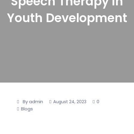
Speech Therapy in
Youth Development
By admin
0
August 24, 2023
Blogs