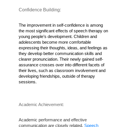
Confidence Building:
The improvement in self-confidence is among 
the most significant effects of speech therapy on 
young people’s development. Children and 
adolescents become more comfortable 
expressing their thoughts, ideas, and feelings as 
they develop better communication skills and 
clearer pronunciation. Their newly gained self-
assurance crosses over into different facets of 
their lives, such as classroom involvement and 
developing friendships, outside of therapy 
sessions.
Academic Achievement:
Academic performance and effective 
communication are closely related.
 Speech 