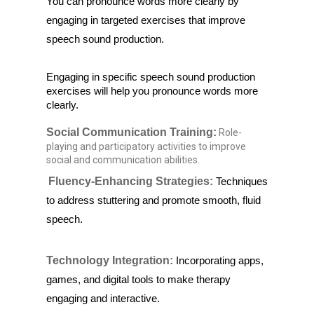
You can pronounce words more clearly by
engaging in targeted exercises that improve
speech sound production.
Engaging in specific speech sound production 
exercises will help you pronounce words more 
clearly.
Social Communication Training:
Role-
playing and participatory activities to improve
social and communication abilities.
Fluency-Enhancing Strategies:
Techniques
to address stuttering and promote smooth, fluid
speech.
Technology Integration:
Incorporating apps,
games, and digital tools to make therapy
engaging and interactive.