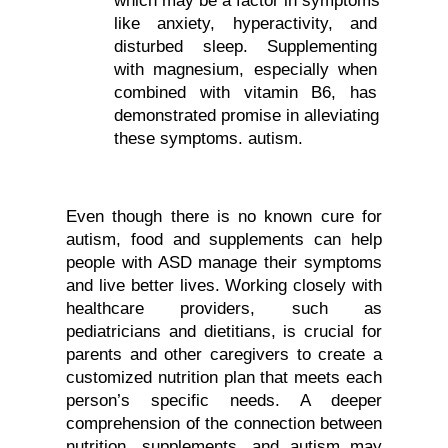
like anxiety, hyperactivity, and 
disturbed sleep. Supplementing 
with magnesium, especially when 
combined with vitamin B6, has 
demonstrated promise in alleviating 
these symptoms. autism.
Even though there is no known cure for 
autism, food and supplements can help 
people with ASD manage their symptoms 
and live better lives. Working closely with 
healthcare providers, such as 
pediatricians and dietitians, is crucial for 
parents and other caregivers to create a 
customized nutrition plan that meets each 
person’s specific needs. A deeper 
comprehension of the connection between 
nutrition, supplements, and autism may 