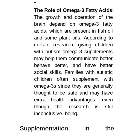
The Role of Omega-3 Fatty Acids: 
The growth and operation of the 
brain depend on omega-3 fatty 
acids, which are present in fish oil 
and some plant oils. According to 
certain research, giving children 
with autism omega-3 supplements 
may help them communicate better, 
behave better, and have better 
social skills. Families with autistic 
children often supplement with 
omega-3s since they are generally 
thought to be safe and may have 
extra health advantages, even 
though the research is still 
inconclusive. being.
Supplementation in the 