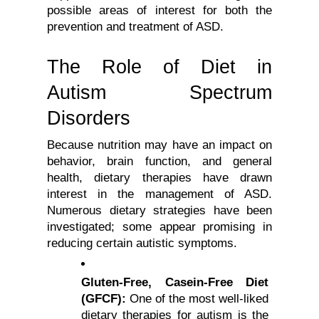
possible areas of interest for both the 
prevention and treatment of ASD.
The Role of Diet in 
Autism Spectrum 
Disorders
Because nutrition may have an impact on 
behavior, brain function, and general 
health, dietary therapies have drawn 
interest in the management of ASD. 
Numerous dietary strategies have been 
investigated; some appear promising in 
reducing certain autistic symptoms.
Gluten-Free, Casein-Free Diet 
(GFCF):
 One of the most well-liked 
dietary therapies for autism is the 