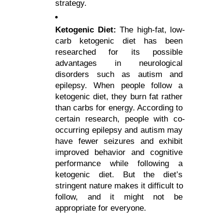
strategy.
Ketogenic Diet: 
The high-fat, low-
carb ketogenic diet has been 
researched for its possible 
advantages in neurological 
disorders such as autism and 
epilepsy. When people follow a 
ketogenic diet, they burn fat rather 
than carbs for energy. According to 
certain research, people with co-
occurring epilepsy and autism may 
have fewer seizures and exhibit 
improved behavior and cognitive 
performance while following a 
ketogenic diet. But the diet’s 
stringent nature makes it difficult to 
follow, and it might not be 
appropriate for everyone.