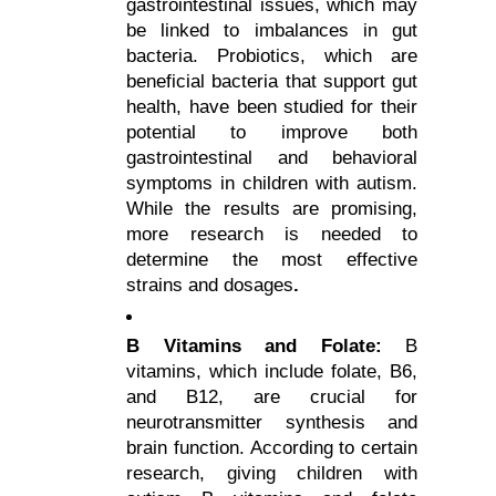
gastrointestinal issues, which may 
be linked to imbalances in gut 
bacteria. Probiotics, which are 
beneficial bacteria that support gut 
health, have been studied for their 
potential to improve both 
gastrointestinal and behavioral 
symptoms in children with autism. 
While the results are promising, 
more research is needed to 
determine the most effective 
strains and dosages
.
B Vitamins and Folate: 
B 
vitamins, which include folate, B6, 
and B12, are crucial for 
neurotransmitter synthesis and 
brain function. According to certain 
research, giving children with 