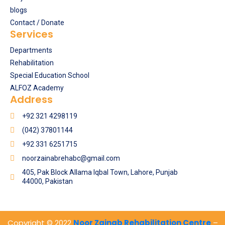
blogs
Contact / Donate
Services
Departments
Rehabilitation
Special Education School
ALFOZ Academy
Address
+92 321 4298119
(042) 37801144
+92 331 6251715
noorzainabrehabc@gmail.com
405, Pak Block Allama Iqbal Town, Lahore, Punjab
44000, Pakistan
Copyright © 2022
Noor Zainab Rehabilitation Centre
–