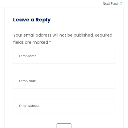
Next Post
Leave a Reply
Your email address will not be published.
Required
fields are marked
*