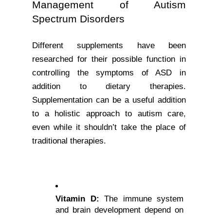
Management of Autism 
Spectrum Disorders
Different supplements have been 
researched for their possible function in 
controlling the symptoms of ASD in 
addition to dietary therapies. 
Supplementation can be a useful addition 
to a holistic approach to autism care, 
even while it shouldn’t take the place of 
traditional therapies.
Vitamin D:
 The immune system 
and brain development depend on 