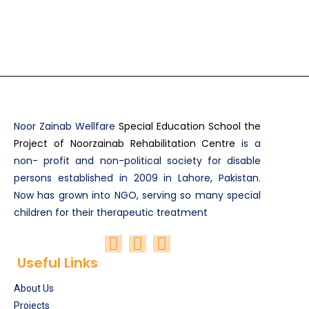
Noor Zainab Wellfare
Special Education School the
Project of Noorzainab Rehabilitation Centre
is a
non- profit and non-political society for disable
persons established in 2009 in Lahore, Pakistan.
Now has grown into NGO, serving so many special
children for their therapeutic treatment
Useful Links
About Us
Projects