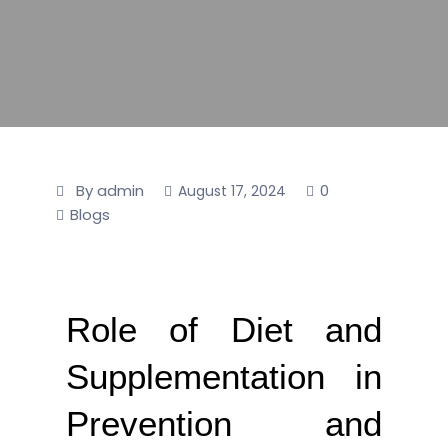
By admin
0
August 17, 2024
Blogs
Role of Diet and
Supplementation in
Prevention and