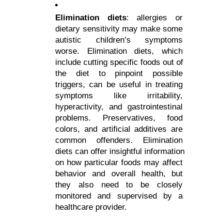
Elimination diets
: allergies or 
dietary sensitivity may make some 
autistic children’s symptoms 
worse. Elimination diets, which 
include cutting specific foods out of 
the diet to pinpoint possible 
triggers, can be useful in treating 
symptoms like irritability, 
hyperactivity, and gastrointestinal 
problems. Preservatives, food 
colors, and artificial additives are 
common offenders. Elimination 
diets can offer insightful information 
on how particular foods may affect 
behavior and overall health, but 
they also need to be closely 
monitored and supervised by a 
healthcare provider.