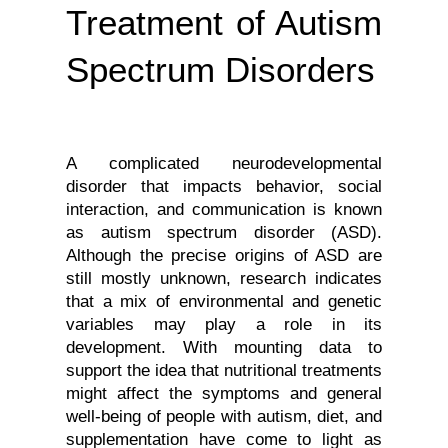
Treatment of Autism
Spectrum Disorders
A complicated neurodevelopmental 
disorder that impacts behavior, social 
interaction, and communication is known 
as autism spectrum disorder (ASD). 
Although the precise origins of ASD are 
still mostly unknown, research indicates 
that a mix of environmental and genetic 
variables may play a role in its 
development. With mounting data to 
support the idea that nutritional treatments 
might affect the symptoms and general 
well-being of people with autism, diet, and 
supplementation have come to light as 