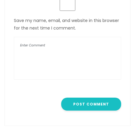
Save my name, email, and website in this browser
for the next time I comment.