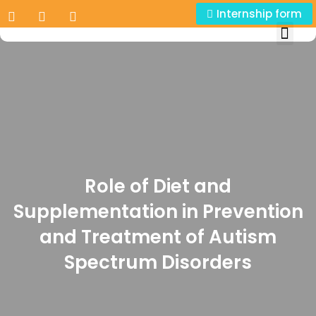
Internship form
Role of Diet and
Supplementation in Prevention
and Treatment of Autism
Spectrum Disorders