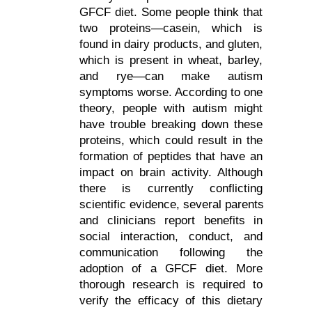
GFCF diet. Some people think that 
two proteins—casein, which is 
found in dairy products, and gluten, 
which is present in wheat, barley, 
and rye—can make autism 
symptoms worse. According to one 
theory, people with autism might 
have trouble breaking down these 
proteins, which could result in the 
formation of peptides that have an 
impact on brain activity. Although 
there is currently conflicting 
scientific evidence, several parents 
and clinicians report benefits in 
social interaction, conduct, and 
communication following the 
adoption of a GFCF diet. More 
thorough research is required to 
verify the efficacy of this dietary 