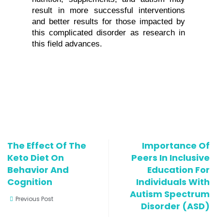
result in more successful interventions 
and better results for those impacted by 
this complicated disorder as research in 
this field advances.
The Effect Of The
Importance Of
Keto Diet On
Peers In Inclusive
Behavior And
Education For
Cognition
Individuals With
Autism Spectrum
Previous Post
Disorder (ASD)