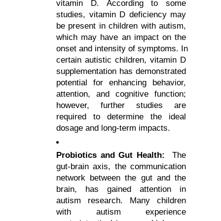
vitamin D. According to some 
studies, vitamin D deficiency may 
be present in children with autism, 
which may have an impact on the 
onset and intensity of symptoms. In 
certain autistic children, vitamin D 
supplementation has demonstrated 
potential for enhancing behavior, 
attention, and cognitive function; 
however, further studies are 
required to determine the ideal 
dosage and long-term impacts.
Probiotics and Gut Health:
  The 
gut-brain axis, the communication 
network between the gut and the 
brain, has gained attention in 
autism research. Many children 
with autism experience 