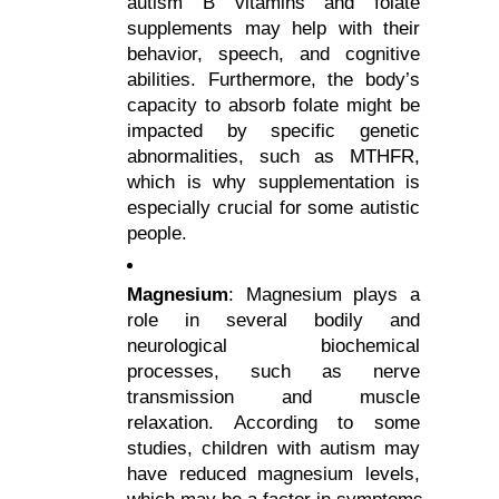
autism B vitamins and folate 
supplements may help with their 
behavior, speech, and cognitive 
abilities. Furthermore, the body’s 
capacity to absorb folate might be 
impacted by specific genetic 
abnormalities, such as MTHFR, 
which is why supplementation is 
especially crucial for some autistic 
people.
Magnesium
: Magnesium plays a 
role in several bodily and 
neurological biochemical 
processes, such as nerve 
transmission and muscle 
relaxation. According to some 
studies, children with autism may 
have reduced magnesium levels, 
which may be a factor in symptoms 