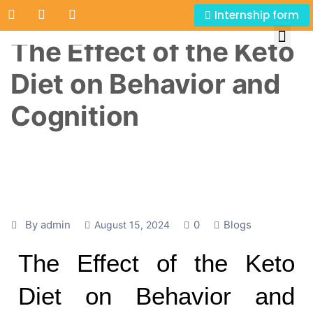
Internship form
The Effect of the Keto
Diet on Behavior and
Cognition
By admin
0
Blogs
August 15, 2024
The Effect of the Keto
Diet on Behavior and