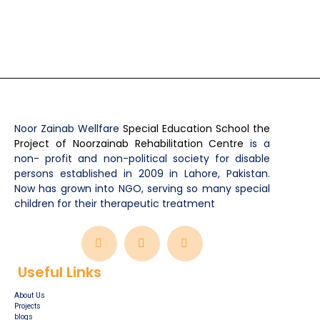
Noor Zainab Wellfare
Special Education School the
Project of Noorzainab Rehabilitation Centre
is a
non- profit and non-political society for disable
persons established in 2009 in Lahore, Pakistan.
Now has grown into NGO, serving so many special
children for their therapeutic treatment
Useful Links
About Us
Projects
blogs