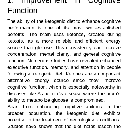
1. Improvement in Cognitive 
Function
The ability of the ketogenic diet to enhance cognitive 
performance is one of its most well-established 
benefits. The brain uses ketones, created during 
ketosis, as a more reliable and efficient energy 
source than glucose. This consistency can improve 
concentration, mental clarity, and general cognitive 
function. Numerous studies have revealed enhanced 
executive function, memory, and attention in people 
following a ketogenic diet. Ketones are an important 
alternative energy source since they improve 
cognitive function, which is especially noteworthy in 
diseases like Alzheimer’s disease where the brain’s 
ability to metabolize glucose is compromised.
Apart from enhancing cognitive abilities in the 
broader population, the ketogenic diet exhibits 
potential in the treatment of neurological conditions. 
Studies have shown that the diet helps lessen the 