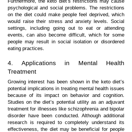
Furthermore, the keto diet’s restrictions may cause 
psychological and social problems. The restrictions 
on the diet could make people feel deprived, which 
would raise their stress and anxiety levels. Social 
settings, including going out to eat or attending 
events, can also become difficult, which for some 
people may result in social isolation or disordered 
eating practices.
4. Applications in Mental Health 
Treatment
Growing interest has been shown in the keto diet’s 
potential implications in treating mental health issues 
because of its impact on behavior and cognition. 
Studies on the diet’s potential utility as an adjuvant 
treatment for illnesses like schizophrenia and bipolar 
disorder have been conducted. Although additional 
research is required to completely understand its 
effectiveness, the diet may be beneficial for people 