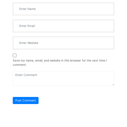
Save my name, email, and website in this browser for the next time I
comment.