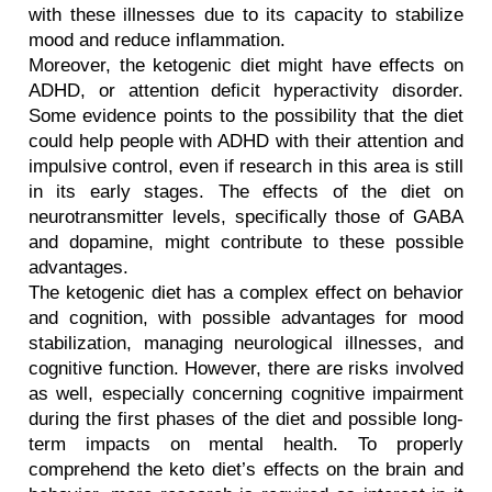
with these illnesses due to its capacity to stabilize 
mood and reduce inflammation.
Moreover, the ketogenic diet might have effects on 
ADHD, or attention deficit hyperactivity disorder. 
Some evidence points to the possibility that the diet 
could help people with ADHD with their attention and 
impulsive control, even if research in this area is still 
in its early stages. The effects of the diet on 
neurotransmitter levels, specifically those of GABA 
and dopamine, might contribute to these possible 
advantages.
The ketogenic diet has a complex effect on behavior 
and cognition, with possible advantages for mood 
stabilization, managing neurological illnesses, and 
cognitive function. However, there are risks involved 
as well, especially concerning cognitive impairment 
during the first phases of the diet and possible long-
term impacts on mental health. To properly 
comprehend the keto diet’s effects on the brain and 