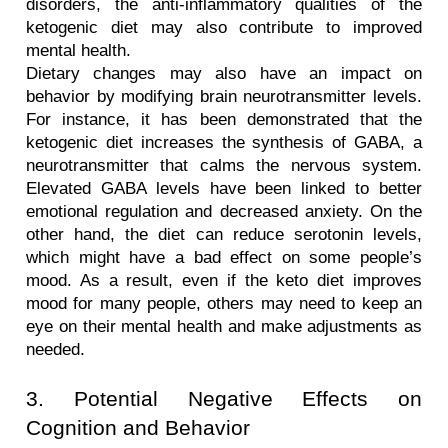
disorders, the anti-inflammatory qualities of the 
ketogenic diet may also contribute to improved 
mental health.
Dietary changes may also have an impact on 
behavior by modifying brain neurotransmitter levels. 
For instance, it has been demonstrated that the 
ketogenic diet increases the synthesis of GABA, a 
neurotransmitter that calms the nervous system. 
Elevated GABA levels have been linked to better 
emotional regulation and decreased anxiety. On the 
other hand, the diet can reduce serotonin levels, 
which might have a bad effect on some people’s 
mood. As a result, even if the keto diet improves 
mood for many people, others may need to keep an 
eye on their mental health and make adjustments as 
needed.
3. Potential Negative Effects on 
Cognition and Behavior