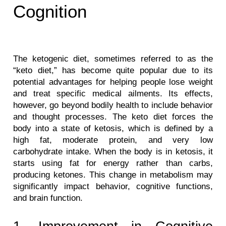
Cognition
The ketogenic diet, sometimes referred to as the 
“keto diet,” has become quite popular due to its 
potential advantages for helping people lose weight 
and treat specific medical ailments. Its effects, 
however, go beyond bodily health to include behavior 
and thought processes. The keto diet forces the 
body into a state of ketosis, which is defined by a 
high fat, moderate protein, and very low 
carbohydrate intake. When the body is in ketosis, it 
starts using fat for energy rather than carbs, 
producing ketones. This change in metabolism may 
significantly impact behavior, cognitive functions, 
and brain function.