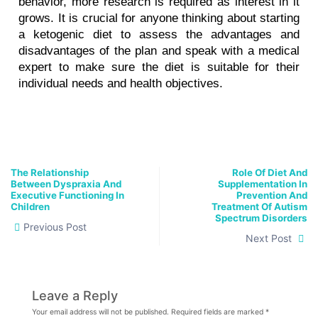
behavior, more research is required as interest in it 
grows. It is crucial for anyone thinking about starting 
a ketogenic diet to assess the advantages and 
disadvantages of the plan and speak with a medical 
expert to make sure the diet is suitable for their 
individual needs and health objectives.
The Relationship
Role Of Diet And
Between Dyspraxia And
Supplementation In
Executive Functioning In
Prevention And
Children
Treatment Of Autism
Spectrum Disorders
Previous Post
Next Post
Leave a Reply
Your email address will not be published.
Required fields are marked
*