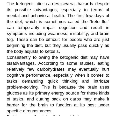
The ketogenic diet carries several hazards despite 
its possible advantages, especially in terms of 
mental and behavioral health. The first few days of 
the diet, which is sometimes called the “keto flu,” 
can temporarily impair cognition and result in 
symptoms including weariness, irritability, and brain 
fog. These can be difficult for people who are just 
beginning the diet, but they usually pass quickly as 
the body adjusts to ketosis.
Consistently following the ketogenic diet may have 
disadvantages. According to some studies, eating 
relatively few carbohydrates may eventually hurt 
cognitive performance, especially when it comes to 
tasks demanding quick thinking and intricate 
problem-solving. This is because the brain uses 
glucose as its primary energy source for these kinds 
of tasks, and cutting back on carbs may make it 
harder for the brain to function at its best under 
specific circumstances.