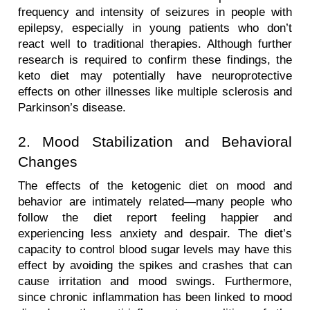
frequency and intensity of seizures in people with 
epilepsy, especially in young patients who don’t 
react well to traditional therapies. Although further 
research is required to confirm these findings, the 
keto diet may potentially have neuroprotective 
effects on other illnesses like multiple sclerosis and 
Parkinson’s disease.
2. Mood Stabilization and Behavioral 
Changes
The effects of the ketogenic diet on mood and 
behavior are intimately related—many people who 
follow the diet report feeling happier and 
experiencing less anxiety and despair. The diet’s 
capacity to control blood sugar levels may have this 
effect by avoiding the spikes and crashes that can 
cause irritation and mood swings. Furthermore, 
since chronic inflammation has been linked to mood 